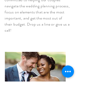
navigate the wedding planning process,
focus on elements that are the most
important, and get the most out of
their budget. Drop us a line or give us a
call!
Serving