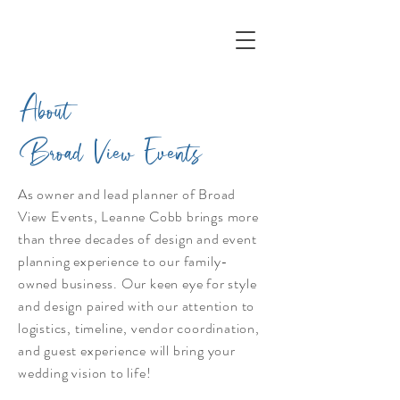
About
Broad View Events
As owner and lead planner of Broad
View Events, Leanne Cobb brings more
than three decades of design and event
planning experience to our family-
owned business. Our keen eye for style
and design paired with our attention to
logistics, timeline, vendor coordination,
and guest experience will bring your
wedding vision to life!