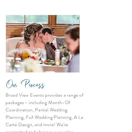
Our Process
Broad View Events provides a range of
packages - including Month-Of
Coordination, Partial Wedding
Planning, Full Wedding Planning, A La
Carte Design, and more! We're
committed to helping our couples